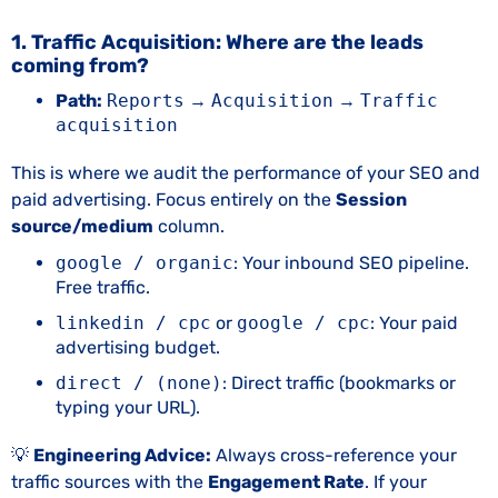
1. Traffic Acquisition: Where are the leads
coming from?
Path:
Reports
→
Acquisition
→
Traffic
acquisition
This is where we audit the performance of your SEO and
paid advertising. Focus entirely on the
Session
source/medium
column.
google / organic
: Your inbound SEO pipeline.
Free traffic.
linkedin / cpc
or
google / cpc
: Your paid
advertising budget.
direct / (none)
: Direct traffic (bookmarks or
typing your URL).
💡
Engineering Advice:
Always cross-reference your
traffic sources with the
Engagement Rate
. If your