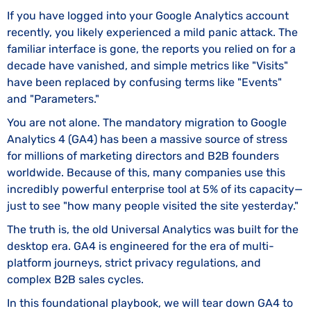
If you have logged into your Google Analytics account
recently, you likely experienced a mild panic attack. The
familiar interface is gone, the reports you relied on for a
decade have vanished, and simple metrics like "Visits"
have been replaced by confusing terms like "Events"
and "Parameters."
You are not alone. The mandatory migration to Google
Analytics 4 (GA4) has been a massive source of stress
for millions of marketing directors and B2B founders
worldwide. Because of this, many companies use this
incredibly powerful enterprise tool at 5% of its capacity—
just to see "how many people visited the site yesterday."
The truth is, the old Universal Analytics was built for the
desktop era. GA4 is engineered for the era of multi-
platform journeys, strict privacy regulations, and
complex B2B sales cycles.
In this foundational playbook, we will tear down GA4 to