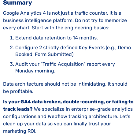
Summary
Google Analytics 4 is not just a traffic counter. It is a
business intelligence platform. Do not try to memorize
every chart. Start with the engineering basics:
Extend data retention to 14 months.
Configure 2 strictly defined Key Events (e.g., Demo
Booked, Form Submitted).
Audit your "Traffic Acquisition" report every
Monday morning.
Data architecture should not be intimidating. It should
be profitable.
Is your GA4 data broken, double-counting, or failing to
track leads?
We specialize in enterprise-grade analytics
configurations and Webflow tracking architecture. Let’s
clean up your data so you can finally trust your
marketing ROI.