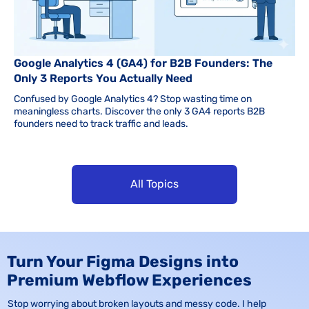
Google Analytics 4 (GA4) for B2B Founders: The
Only 3 Reports You Actually Need
Confused by Google Analytics 4? Stop wasting time on
meaningless charts. Discover the only 3 GA4 reports B2B
founders need to track traffic and leads.
All Topics
Turn Your Figma Designs into
Premium Webflow Experiences
Stop worrying about broken layouts and messy code. I help 