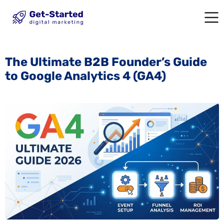
The Ultimate B2B Founder’s Guide
to Google Analytics 4 (GA4)