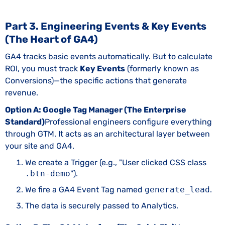
Part 3. Engineering Events & Key Events
(The Heart of GA4)
GA4 tracks basic events automatically. But to calculate
ROI, you must track
Key Events
(formerly known as
Conversions)—the specific actions that generate
revenue.
Option A: Google Tag Manager (The Enterprise
Standard)
Professional engineers configure everything
through GTM. It acts as an architectural layer between
your site and GA4.
We create a Trigger (e.g., "User clicked CSS class
.btn-demo
").
We fire a GA4 Event Tag named
generate_lead
.
The data is securely passed to Analytics.