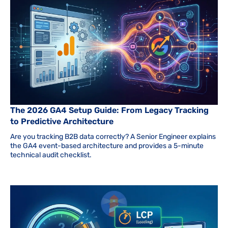
The 2026 GA4 Setup Guide: From Legacy Tracking
to Predictive Architecture
Are you tracking B2B data correctly? A Senior Engineer explains
the GA4 event-based architecture and provides a 5-minute
technical audit checklist.