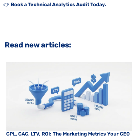
👉
Book a Technical Analytics Audit Today.
Read new articles:
CPL, CAC, LTV, ROI: The Marketing Metrics Your CEO