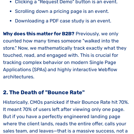
Clicking a "Request Demo" button is an event.
Scrolling down a pricing page is an event.
Downloading a PDF case study is an event.
Why does this matter for B2B?
Previously, we only
counted how many times someone "walked into the
store." Now, we mathematically track exactly what they
touched, read, and engaged with. This is crucial for
tracking complex behavior on modern Single Page
Applications (SPAs) and highly interactive Webflow
architectures.
2. The Death of "Bounce Rate"
Historically, CMOs panicked if their Bounce Rate hit 70%.
It meant 70% of users left after viewing only one page.
But if you have a perfectly engineered landing page
where the client lands, reads the entire offer, calls your
sales team, and leaves—that is a massive success, not a