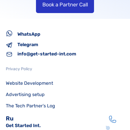
Book a Partner Call
WhatsApp
Telegram
info@get-started-int.com
Privacy Policy
Website Development
Advertising setup
The Tech Partner’s Log
Ru
Get Started Int.