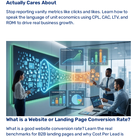
Actually Cares About
Stop reporting vanity metrics like clicks and likes. Learn how to
speak the language of unit economics using CPL, CAC, LTV, and
ROMI to drive real business growth.
What is a Website or Landing Page Conversion Rate?
What is a good website conversion rate? Learn the real
benchmarks for B2B landing pages and why Cost Per Lead is