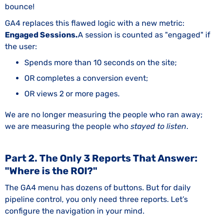
bounce!
GA4 replaces this flawed logic with a new metric:
Engaged Sessions.
A session is counted as "engaged" if
the user:
Spends more than 10 seconds on the site;
OR completes a conversion event;
OR views 2 or more pages.
We are no longer measuring the people who ran away;
we are measuring the people who
stayed to listen
.
Part 2. The Only 3 Reports That Answer:
"Where is the ROI?"
The GA4 menu has dozens of buttons. But for daily
pipeline control, you only need three reports. Let’s
configure the navigation in your mind.