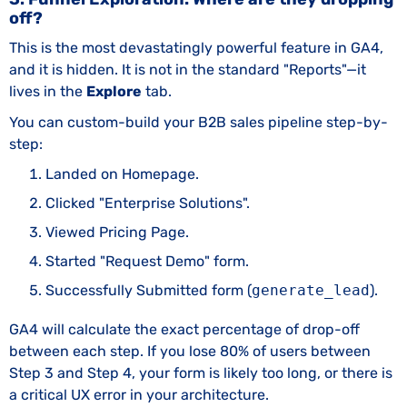
off?
This is the most devastatingly powerful feature in GA4,
and it is hidden. It is not in the standard "Reports"—it
lives in the
Explore
tab.
You can custom-build your B2B sales pipeline step-by-
step:
Landed on Homepage.
Clicked "Enterprise Solutions".
Viewed Pricing Page.
Started "Request Demo" form.
Successfully Submitted form (
generate_lead
).
GA4 will calculate the exact percentage of drop-off
between each step. If you lose 80% of users between
Step 3 and Step 4, your form is likely too long, or there is
a critical UX error in your architecture.