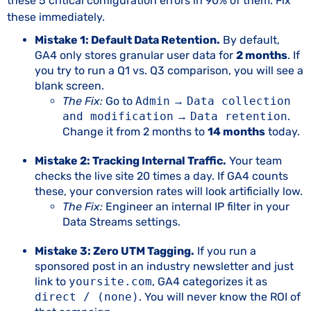
these 5 critical configuration errors in 90% of them. Fix
these immediately.
Mistake 1: Default Data Retention.
By default,
GA4 only stores granular user data for
2 months
. If
you try to run a Q1 vs. Q3 comparison, you will see a
blank screen.
The Fix:
Go to
Admin
→
Data collection
and modification
→
Data retention
.
Change it from 2 months to
14 months
today.
Mistake 2: Tracking Internal Traffic.
Your team
checks the live site 20 times a day. If GA4 counts
these, your conversion rates will look artificially low.
The Fix:
Engineer an internal IP filter in your
Data Streams settings.
Mistake 3: Zero UTM Tagging.
If you run a
sponsored post in an industry newsletter and just
link to
yoursite.com
, GA4 categorizes it as
direct / (none)
. You will never know the ROI of