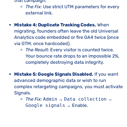
that campaign.
The Fix:
Use strict UTM parameters for every
external link.
Mistake 4: Duplicate Tracking Codes.
When
migrating, founders often leave the old Universal
Analytics code embedded or fire GA4 twice (once
via GTM, once hardcoded).
The Result:
Every visitor is counted twice.
Your bounce rate drops to an impossible 2%,
completely destroying data integrity.
Mistake 5: Google Signals Disabled.
If you want
advanced demographic data or wish to run
complex retargeting campaigns, you must activate
Signals.
The Fix:
Admin
→
Data collection
→
Google signals
→ Enable.