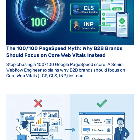
The 100/100 PageSpeed Myth: Why B2B Brands
Should Focus on Core Web Vitals Instead
Stop chasing a 100/100 Google PageSpeed score. A Senior
Webflow Engineer explains why B2B brands should focus on
Core Web Vitals (LCP, CLS, INP) instead.