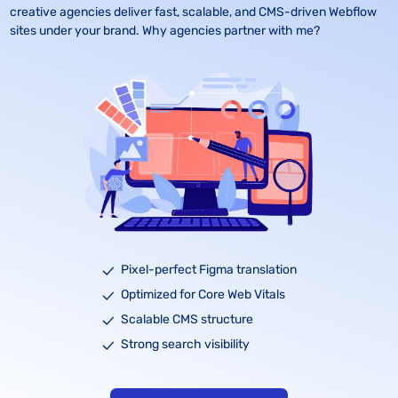
creative agencies deliver fast, scalable, and CMS-driven Webflow 
sites under your brand. Why agencies partner with me?
Pixel-perfect Figma translation
Optimized for Core Web Vitals
Scalable CMS structure
Strong search visibility