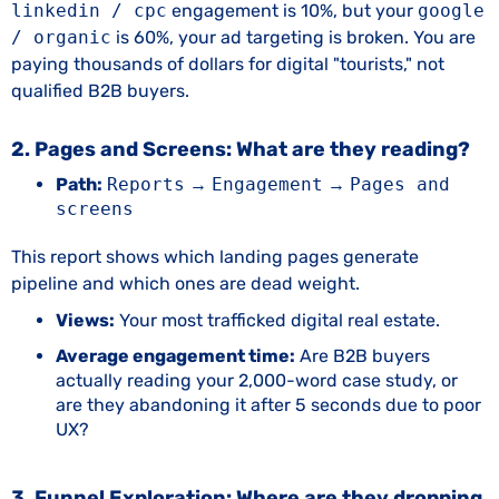
linkedin / cpc
engagement is 10%, but your
google
/ organic
is 60%, your ad targeting is broken. You are
paying thousands of dollars for digital "tourists," not
qualified B2B buyers.
2. Pages and Screens: What are they reading?
Path:
Reports
→
Engagement
→
Pages and
screens
This report shows which landing pages generate
pipeline and which ones are dead weight.
Views:
Your most trafficked digital real estate.
Average engagement time:
Are B2B buyers
actually reading your 2,000-word case study, or
are they abandoning it after 5 seconds due to poor
UX?
3. Funnel Exploration: Where are they dropping