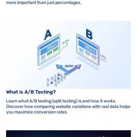
more important than just percentages.
What is A/B Testing?
Learn what A/B testing (split testing) is and how it works.
Discover how comparing website variations with real data helps
you maximize conversion rates.