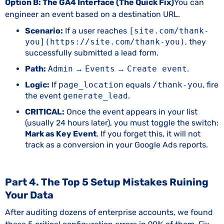
Option B: The GA4 Interface (The Quick Fix)
You can
engineer an event based on a destination URL.
Scenario:
If a user reaches
[site.com/thank-
you](https://site.com/thank-you)
, they
successfully submitted a lead form.
Path:
Admin
→
Events
→
Create event
.
Logic:
If
page_location
equals
/thank-you
, fire
the event
generate_lead
.
CRITICAL:
Once the event appears in your list
(usually 24 hours later), you must toggle the switch:
Mark as Key Event
. If you forget this, it will not
track as a conversion in your Google Ads reports.
Part 4. The Top 5 Setup Mistakes Ruining
Your Data
After auditing dozens of enterprise accounts, we found