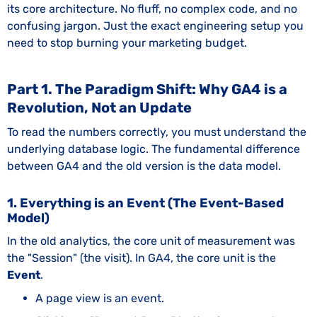
its core architecture. No fluff, no complex code, and no
confusing jargon. Just the exact engineering setup you
need to stop burning your marketing budget.
Part 1. The Paradigm Shift: Why GA4 is a
Revolution, Not an Update
To read the numbers correctly, you must understand the
underlying database logic. The fundamental difference
between GA4 and the old version is the data model.
1. Everything is an Event (The Event-Based
Model)
In the old analytics, the core unit of measurement was
the "Session" (the visit). In GA4, the core unit is the
Event
.
A page view is an event.